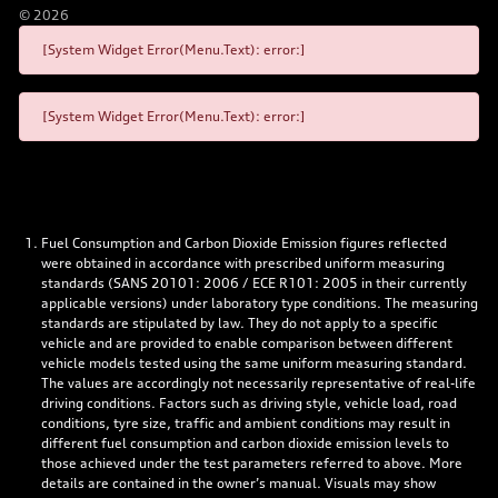
©
2026
[System Widget Error(Menu.Text): error:]
[System Widget Error(Menu.Text): error:]
Fuel Consumption and Carbon Dioxide Emission figures reflected
were obtained in accordance with prescribed uniform measuring
standards (SANS 20101: 2006 / ECE R101: 2005 in their currently
applicable versions) under laboratory type conditions. The measuring
standards are stipulated by law. They do not apply to a specific
vehicle and are provided to enable comparison between different
vehicle models tested using the same uniform measuring standard.
The values are accordingly not necessarily representative of real-life
driving conditions. Factors such as driving style, vehicle load, road
conditions, tyre size, traffic and ambient conditions may result in
different fuel consumption and carbon dioxide emission levels to
those achieved under the test parameters referred to above. More
details are contained in the owner’s manual. Visuals may show