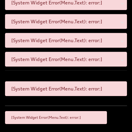
[System Widget Error(Menu.Text): error:]
[System Widget Error(Menu.Text): error:]
[System Widget Error(Menu.Text): error:]
[System Widget Error(Menu.Text): error:]
[System Widget Error(Menu.Text): error:]
[System Widget Error(Menu.Text): error:]