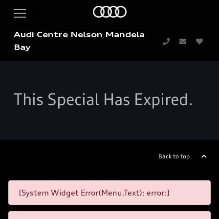
Audi Centre Nelson Mandela
Bay
This Special Has Expired.
Back to top
[System Widget Error(Menu.Text): error:]