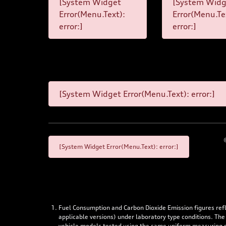
[System Widget
[System Widg
Error(Menu.Text):
Error(Menu.Te
error:]
error:]
[System Widget Error(Menu.Text): error:]
[System Widget Error(Menu.Text): error:]
Fuel Consumption and Carbon Dioxide Emission figures re
applicable versions) under laboratory type conditions. The
vehicle models tested using the same uniform measuring stan