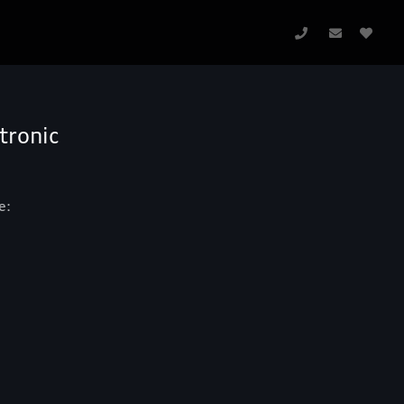
tronic
e: