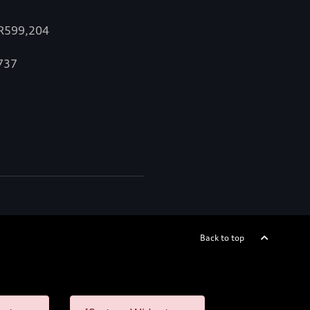
 R599,204
,737
Back to top