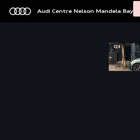
Audi Centre Nelson Mandela Bay