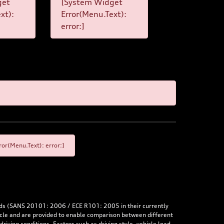
get
[System Widget
xt):
Error(Menu.Text):
error:]
or(Menu.Text): error:]
rds (SANS 20101: 2006 / ECE R101: 2005 in their currently
hicle and are provided to enable comparison between different
iving conditions. Factors such as driving style, vehicle load,