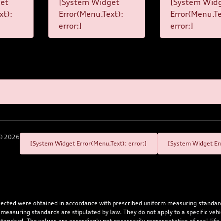
et
[System Widget
[System Wid
xt):
Error(Menu.Text):
Error(Menu.Te
error:]
error:]
©
2026
[System Widget Error(Menu.Text): error:]
[System Widget Err
flected were obtained in accordance with prescribed uniform measuring standa
 measuring standards are stipulated by law. They do not apply to a specific ve
dard. The values are accordingly not necessarily representative of real-life dr