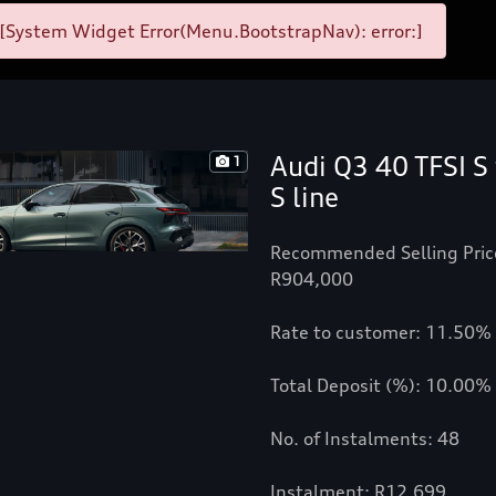
[System Widget Error(Menu.BootstrapNav): error:]
Audi Q3 40 TFSI S 
1
S line
Recommended Selling Pric
R904,000
Rate to customer: 11.50%
Total Deposit (%): 10.00%
No. of Instalments: 48
Instalment: R12,699