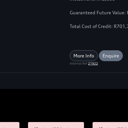
Guaranteed Future Value:
Total Cost of Credit: R701
More Info
Enquire
Internal Ref
21922