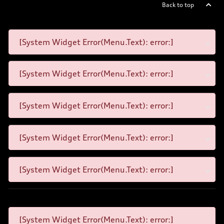
Back to top
[System Widget Error(Menu.Text): error:]
[System Widget Error(Menu.Text): error:]
[System Widget Error(Menu.Text): error:]
[System Widget Error(Menu.Text): error:]
[System Widget Error(Menu.Text): error:]
[System Widget Error(Menu.Text): error:]