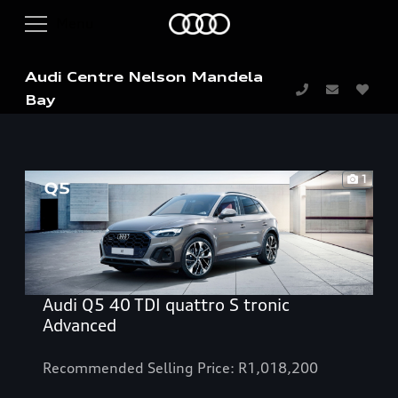
Audi Centre Nelson Mandela
Bay
1
Audi Q5 40 TDI quattro S tronic
Advanced
Recommended Selling Price: R1,018,200