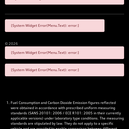
[System Widget Error(Menu.Text): error:]
©
2026
[System Widget Error(Menu.Text): error:]
[System Widget Error(Menu.Text): error:]
Fuel Consumption and Carbon Dioxide Emission figures reflected
were obtained in accordance with prescribed uniform measuring
standards (SANS 20101: 2006 / ECE R101: 2005 in their currently
applicable versions) under laboratory type conditions. The measuring
standards are stipulated by law. They do not apply to a specific
vehicle and are provided to enable comparison between different