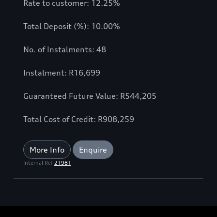
Rate to customer: 12.25%
Total Deposit (%): 10.00%
No. of Instalments: 48
Instalment: R16,699
Guaranteed Future Value: R544,205
Total Cost of Credit: R908,259
More Info
Enquire
Internal Ref
21981