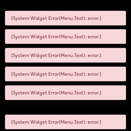
[System Widget Error(Menu.Text): error:]
[System Widget Error(Menu.Text): error:]
[System Widget Error(Menu.Text): error:]
[System Widget Error(Menu.Text): error:]
[System Widget Error(Menu.Text): error:]
[System Widget Error(Menu.Text): error:]