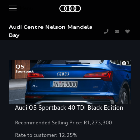
Audi Centre Nelson Mandela
Bay
1
Audi Q5 Sportback 40 TDI Black Edition
Recommended Selling Price: R1,273,300
Rate to customer: 12.25%