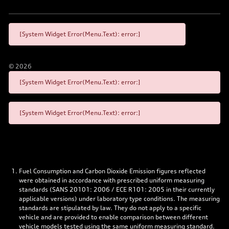
[System Widget Error(Menu.Text): error:]
©
2026
[System Widget Error(Menu.Text): error:]
[System Widget Error(Menu.Text): error:]
Fuel Consumption and Carbon Dioxide Emission figures reflected
were obtained in accordance with prescribed uniform measuring
standards (SANS 20101: 2006 / ECE R101: 2005 in their currently
applicable versions) under laboratory type conditions. The measuring
standards are stipulated by law. They do not apply to a specific
vehicle and are provided to enable comparison between different
vehicle models tested using the same uniform measuring standard.