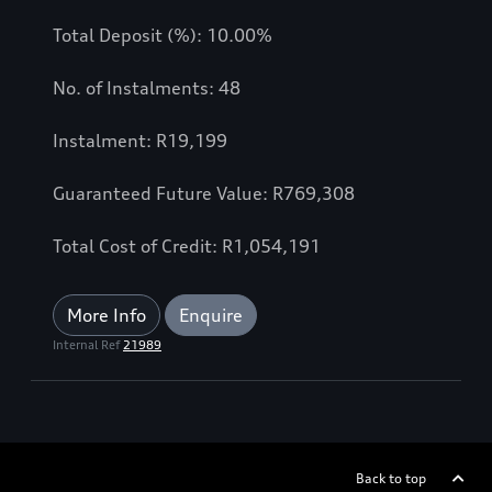
Total Deposit (%): 10.00%
No. of Instalments: 48
Instalment: R19,199
Guaranteed Future Value: R769,308
Total Cost of Credit: R1,054,191
More Info
Enquire
Internal Ref
21989
Back to top